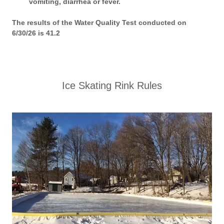
vomiting, diarrhea or fever.
The results of the Water Quality Test conducted on
6/30/26 is 41.2
Ice Skating Rink Rules