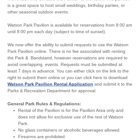
is a great space to host small weddings, birthday parties, or
other seasonal outdoor events.
Watson Park Pavilion is available for reservations from 8:00 am
until 8:00 pm each day (subject to time of sunset).
We now offer the ability to submit requests to use the Watson
Park Pavilion online. There is no fee associated with renting
the Park & Bandstand, however reservations are required to
avoid overlapping events. Requests must be submitted at
least 7 days in advance. You can either click on the link to the
right to submit them online or you can click here to download
Watson Park Pavilion Rental Application
and submit it to the
Parks & Recreation Department for approval.
General Park Rules & Regulations:
Rental of the Pavilion is for the Pavilion Area only and
does not allow for exclusive use of the rest of Watson
Park.
No glass containers or alcoholic beverages allowed.
Firearms are prohibited.