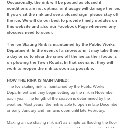
Occasionally, the rink will be posted as closed if
conditions are not optimal or if usage will damage the ice.
If you visit the rink and see a closed sign, please stay off
the ice. We will do our best to provide timely updates on
this website and also our Facebook Page whenever any
closures need to occur.
The Ice Skating Rink is maintained by the Public Works
Department. In the event of a snowstorm it may take them
a day or so to clear the snow off the ice as their focus is
on plowing the Town Roads. In that scenario, they will
work to reopen the rink as soon as possible.
HOW THE RINK IS MAINTAINED:
The Ice skating rink is maintained by the Public Works
Department and they begin setting up the rink in November
each year. The length of the season is determined by the
weather. Most years, the rink is able to open in late December
or early January and remains open until late February.
Making an ice skating rink isn't as simple as flooding the floor