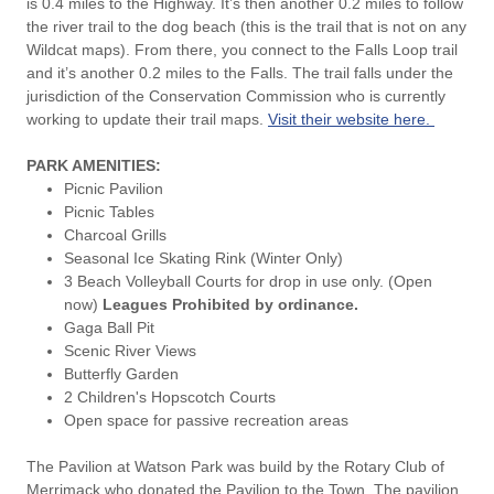
is 0.4 miles to the Highway. It’s then another 0.2 miles to follow
the river trail to the dog beach (this is the trail that is not on any
Wildcat maps). From there, you connect to the Falls Loop trail
and it’s another 0.2 miles to the Falls. The trail falls under the
jurisdiction of the Conservation Commission who is currently
working to update their trail maps.
Visit their website here.
PARK AMENITIES:
Picnic Pavilion
Picnic Tables
Charcoal Grills
Seasonal Ice Skating Rink (Winter Only)
3 Beach Volleyball Courts for drop in use only. (Open
now)
Leagues Prohibited by ordinance.
Gaga Ball Pit
Scenic River Views
Butterfly Garden
2 Children's Hopscotch Courts
Open space for passive recreation areas
The Pavilion at Watson Park was build by the Rotary Club of
Merrimack who donated the Pavilion to the Town. The pavilion