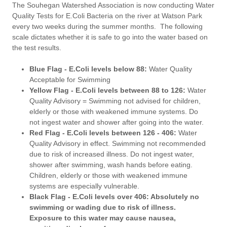
The Souhegan Watershed Association is now conducting Water
Quality Tests for E.Coli Bacteria on the river at Watson Park
every two weeks during the summer months. The following
scale dictates whether it is safe to go into the water based on
the test results.
Blue Flag - E.Coli levels below 88:
Water Quality
Acceptable for Swimming
Yellow Flag - E.Coli levels between 88 to 126:
Water
Quality Advisory = Swimming not advised for children,
elderly or those with weakened immune systems. Do
not ingest water and shower after going into the water.
Red Flag - E.Coli levels between 126 - 406:
Water
Quality Advisory in effect. Swimming not recommended
due to risk of increased illness. Do not ingest water,
shower after swimming, wash hands before eating.
Children, elderly or those with weakened immune
systems are especially vulnerable.
Black Flag - E.Coli levels over 406: Absolutely no
swimming or wading due to risk of illness.
Exposure to this water may cause nausea,