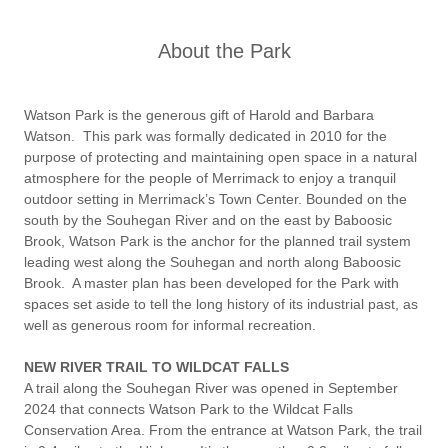
About the Park
Watson Park is the generous gift of Harold and Barbara
Watson. This park was formally dedicated in 2010 for the
purpose of protecting and maintaining open space in a natural
atmosphere for the people of Merrimack to enjoy a tranquil
outdoor setting in Merrimack’s Town Center. Bounded on the
south by the Souhegan River and on the east by Baboosic
Brook, Watson Park is the anchor for the planned trail system
leading west along the Souhegan and north along Baboosic
Brook. A master plan has been developed for the Park with
spaces set aside to tell the long history of its industrial past, as
well as generous room for informal recreation.
NEW RIVER TRAIL TO WILDCAT FALLS
A trail along the Souhegan River was opened in September
2024 that connects Watson Park to the Wildcat Falls
Conservation Area. From the entrance at Watson Park, the trail