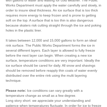
with gallons of water and waiting for cold weather. The Public
Works Department must apply the water carefully and slowly, in
order to insure ideal thickness. An ice surface that is too thick
requires more energy to keep frozen and is prone to getting
soft on the top. A surface that is too thin is also dangerous
because skaters risk cutting straight through the ice and poking
holes in the plastic liner.
It takes between 12,000 and 15,000 gallons to form an ideal
rink surface. The Public Works Department forms the ice in
several different layers. Each layer is allowed to fully freeze
before the next layer can begin. When creating a new ice
surface, temperature conditions are very important. Ideally the
ice surface should be cared for daily. All snow and shavings
should be removed before reapply thin coats of water evenly
distributed over the entire rink using the multi layering
technique.
Please note:
Ice conditions can vary greatly with a
temperature change as small as a few degree.
Long story short: we appreciate your understanding and
patience when temperatures fluctuate. In order for ice to freeze