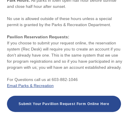
Park Hours:
All parks in town open half hour before sunrise
and close half hour after sunset.
No use is allowed outside of these hours unless a special
permit is granted by the Parks & Recreation Department.
Pavilion Reservation Requests:
If you choose to submit your request online, the reservation
system (Rec Desk) will require you to create an account if you
don't already have one. This is the same system that we use
for program registrations and so if you have participated in any
program with us; you will have an account established already.
For Questions call us at 603-882-1046
Email Parks & Recreation
Submit Your Pavillion Request Form Online Here