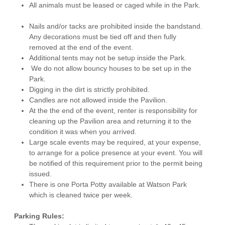
All animals must be leased or caged while in the Park.
Nails and/or tacks are prohibited inside the bandstand.
Any decorations must be tied off and then fully
removed at the end of the event.
Additional tents may not be setup inside the Park.
We do not allow bouncy houses to be set up in the
Park.
Digging in the dirt is strictly prohibited.
Candles are not allowed inside the Pavilion.
At the the end of the event, renter is responsibility for
cleaning up the Pavilion area and returning it to the
condition it was when you arrived.
Large scale events may be required, at your expense,
to arrange for a police presence at your event. You will
be notified of this requirement prior to the permit being
issued.
There is one Porta Potty available at Watson Park
which is cleaned twice per week.
Parking Rules: