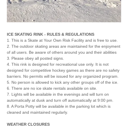
ICE SKATING RINK - RULES & REGULATIONS
1. This is a Skate at Your Own Risk Facility and is free to use.
2. The outdoor skating areas are maintained for the enjoyment
of all users. Be aware of others around you and their abilities
3. Please obey all posted signs.
4. This rink is designed for recreational use only. It is not
designed for competitive hockey games as there are no safety
barriers. No permits will be issued for any organized program.
5. No person is allowed to kick any other groups off of the ice.
6. There are no ice skate rentals available on site.
7. Lights will be available in the evenings and will turn on
automatically at dusk and turn off automatically at 9:00 pm.
8. A Porta Potty will be available in the parking lot which is
cleaned and maintained regularly.
WEATHER CLOSURES