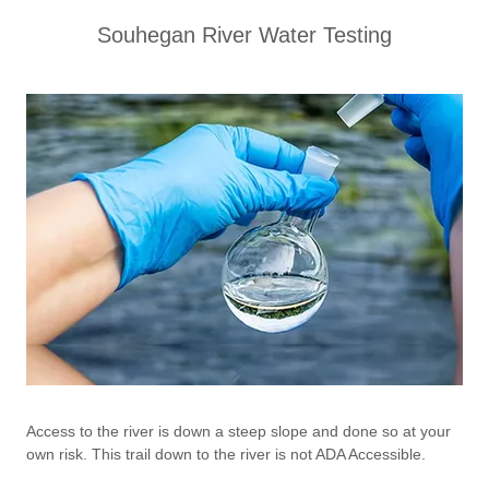
Souhegan River Water Testing
Access to the river is down a steep slope and done so at your
own risk. This trail down to the river is not ADA Accessible.