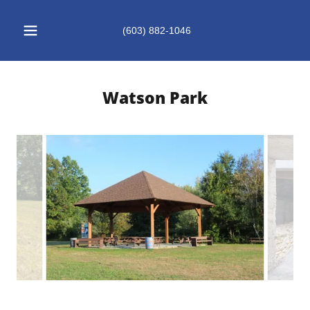
(603) 882-1046
Watson Park