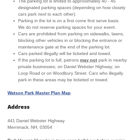
The parking lot is limited to approximately 40 - 45
designated parking spaces (depending on how closely
cars park next to each other).
Parking in the lot is on a first come first serve basis.
We do not reserve parking spaces for your event.
Cars are prohibited from parking on sidewalks, lawns,
blocking other vehicles in or blocking the entrance or
maintenance gate at the end of the parking lot.
Cars parked illegally will be ticketed and towed.
If the parking lot is full; patrons
may not
park in nearby
private businesses; on Daniel Webster Highway; on
Loop Road or on Woodbury Street. Cars who illegally
park in these areas may be ticketed or towed.
Watson Park Master Plan Map
Address
441 Daniel Webster Highway
Merrimack, NH, 03054