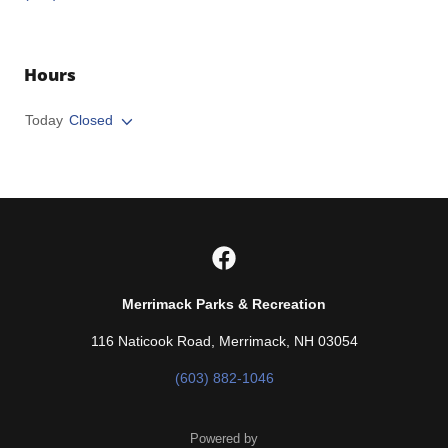
Hours
Today
Closed
Merrimack Parks & Recreation
116 Naticook Road, Merrimack, NH 03054
(603) 882-1046
Powered by