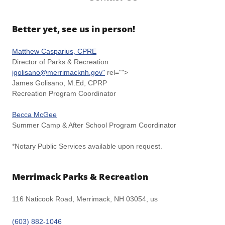
Better yet, see us in person!
Matthew Casparius, CPRE
Director of Parks & Recreation
jgolisano@merrimacknh.gov"
rel="">
James Golisano, M.Ed, CPRP
Recreation Program Coordinator
Becca McGee
Summer Camp & After School Program Coordinator
*Notary Public Services available upon request.
Merrimack Parks & Recreation
116 Naticook Road, Merrimack, NH 03054, us
(603) 882-1046