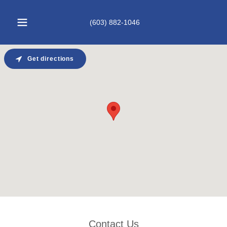
(603) 882-1046
Get directions
Contact Us