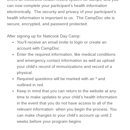
can now complete your participant’s health information
electronically. The security and privacy of your participant's
health information is important to us. The CampDoc site is
secure, encrypted, and password protected.
After signing up for Naticook Day Camp:
You’ll receive an email invite to login or create an
account with CampDoc
Enter the required information, like medical conditions
and emergency contact information as well as upload
your child's record of immunizations and record of a
physical.
Required questions will be marked with an * and
outlined in red.
Keep in mind that you can return to the website at any
time to make updates to your child’s health information
in the event that you do not have access to all of the
relevant information when you begin the process. You
can make changes to your child’s account up until 2
weeks before your program begins.