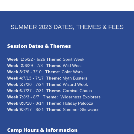
SUMMER 2026 DATES, THEMES & FEES
Session Dates & Themes
Week 1:
6/22 - 6/26
Theme:
Spirit Week
Week 2:
6/29 - 7/3
Theme:
Wild West
Week 3:
7/6 - 7/10
Theme:
Color Wars
Week 4
:7/13 - 7/17
Theme:
Myth Busters
Week 5:
7/20 - 7/24
Theme:
Wizard Week
Week 6:
7/27 - 7/31
Theme:
Carnival Chaos
Week 7:
8/3 - 8/7
Theme:
Wilderness Explorers
Week 8:
8/10 - 8/14
Theme:
Holiday Palooza
Week 9:
8/17 - 8/21
Theme:
Summer Showcase
Camp Hours & Information