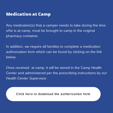
Medication at Camp
Any medication(s) that a camper needs to take during the time
s/he is at camp, must be brought to camp in the original
pharmacy container.
In addition, we require all families to complete a medication
authorization form which can be found by clicking on the link
below.
Once received at camp; it will be stored in the Camp Health
Center and administered per the prescribing instructions by our
Health Center Supervisor.
Click here to download the authorization form