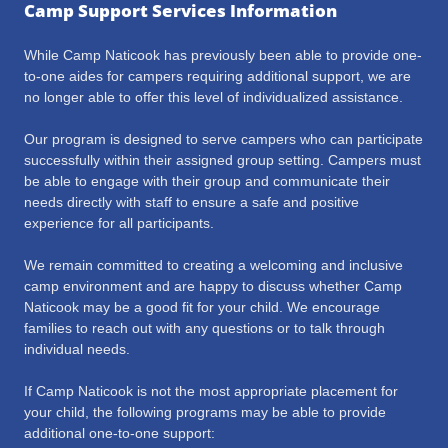
Camp Support Services Information
While Camp Naticook has previously been able to provide one-
to-one aides for campers requiring additional support, we are
no longer able to offer this level of individualized assistance.
Our program is designed to serve campers who can participate
successfully within their assigned group setting. Campers must
be able to engage with their group and communicate their
needs directly with staff to ensure a safe and positive
experience for all participants.
We remain committed to creating a welcoming and inclusive
camp environment and are happy to discuss whether Camp
Naticook may be a good fit for your child. We encourage
families to reach out with any questions or to talk through
individual needs.
If Camp Naticook is not the most appropriate placement for
your child, the following programs may be able to provide
additional one-to-one support: