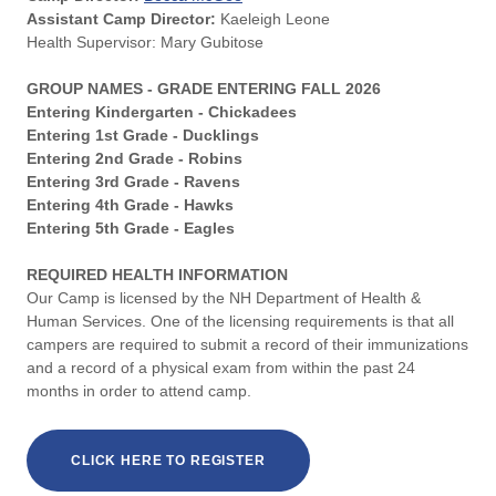
Assistant Camp Director:
Kaeleigh Leone
Health Supervisor: Mary Gubitose
GROUP NAMES - GRADE ENTERING FALL 2026
Entering Kindergarten - Chickadees
Entering 1st Grade - Ducklings
Entering 2nd Grade - Robins
Entering 3rd Grade - Ravens
Entering 4th Grade - Hawks
Entering 5th Grade - Eagles
REQUIRED HEALTH INFORMATION
Our Camp is licensed by the NH Department of Health &
Human Services. One of the licensing requirements is that all
campers are required to submit a record of their immunizations
and a record of a physical exam from within the past 24
months in order to attend camp.
CLICK HERE TO REGISTER