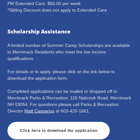
PM Extended Care: $60.00 per week
*Sibling Discount does not apply to Extended Care
Scholarship Assistance
A limited number of Summer Camp Scholarships are available
to Merrimack Residents who meet the low income
qualifications.
For details or to apply, please click on the link below to
download the application form.
Completed applications can be mailed or dropped off to:
Merrimack Parks & Recreation, 116 Naticook Road, Merrimack
NH 03054. For questions please call Parks & Recreation
Director
Matt Casparius
at 603-420-1661.
Click here to download the application