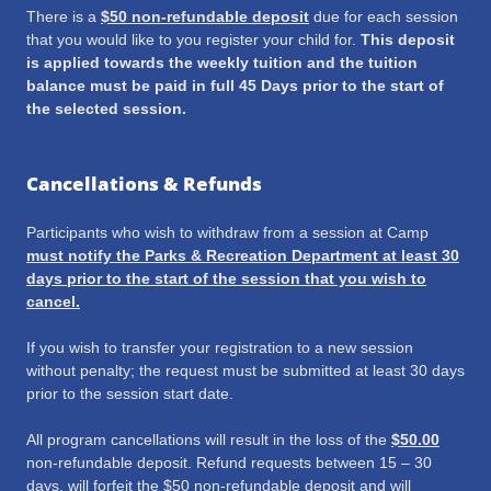
There is a
$50 non-refundable deposit
due for each session
that you would like to you register your child for.
This deposit
is applied towards the weekly tuition and the tuition
balance must be paid in full 45 Days prior to the start of
the selected session.
Cancellations & Refunds
Participants who wish to withdraw from a session at Camp
must notify the Parks & Recreation Department at least 30
days prior to the start of the session that you wish to
cancel.
If you wish to transfer your registration to a new session
without penalty; the request must be submitted at least 30 days
prior to the session start date.
All program cancellations will result in the loss of the
$50.00
non-refundable deposit. Refund requests between 15 – 30
days, will forfeit the $50 non-refundable deposit and will