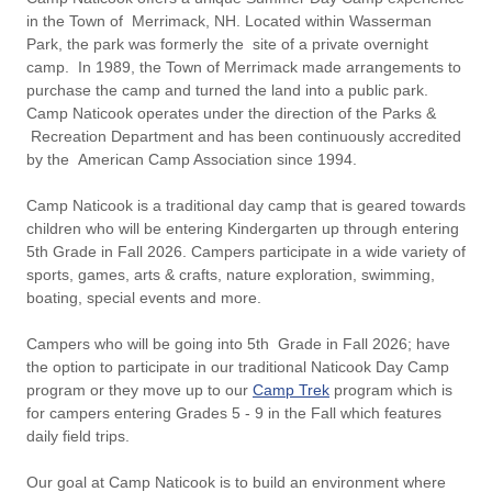
in the Town of Merrimack, NH. Located within Wasserman
Park, the park was formerly the site of a private overnight
camp. In 1989, the Town of Merrimack made arrangements to
purchase the camp and turned the land into a public park.
Camp Naticook operates under the direction of the Parks &
Recreation Department and has been continuously accredited
by the American Camp Association since 1994.
Camp Naticook is a traditional day camp that is geared towards
children who will be entering Kindergarten up through entering
5th Grade in Fall 2026. Campers participate in a wide variety of
sports, games, arts & crafts, nature exploration, swimming,
boating, special events and more.
Campers who will be going into 5th Grade in Fall 2026; have
the option to participate in our traditional Naticook Day Camp
program or they move up to our
Camp Trek
program which is
for campers entering Grades 5 - 9 in the Fall which features
daily field trips.
Our goal at Camp Naticook is to build an environment where