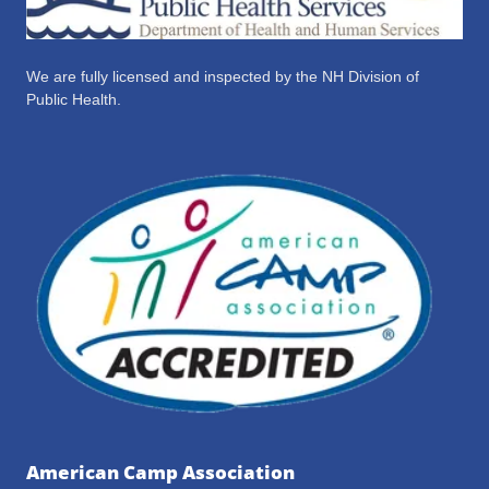
We are fully licensed and inspected by the NH Division of
Public Health.
American Camp Association