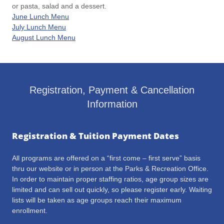
or pasta, salad and a dessert.
June Lunch Menu
July Lunch Menu
August Lunch Menu
Registration, Payment & Cancellation
Information
Registration & Tuition Payment Dates
All programs are offered on a “first come – first serve” basis
thru our website or in person at the Parks & Recreation Office.
In order to maintain proper staffing ratios, age group sizes are
limited and can sell out quickly, so please register early. Waiting
lists will be taken as age groups reach their maximum
enrollment.