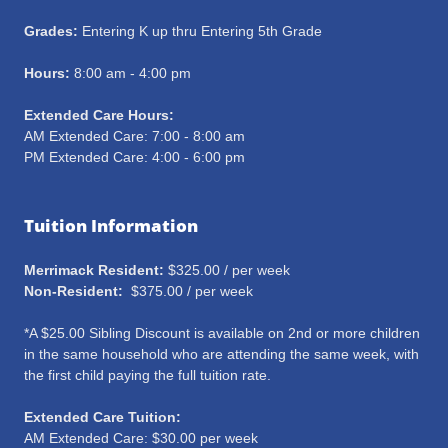
Grades:
Entering K up thru Entering 5th Grade
Hours:
8:00 am - 4:00 pm
Extended Care Hours:
AM Extended Care: 7:00 - 8:00 am
PM Extended Care: 4:00 - 6:00 pm
Tuition Information
Merrimack Resident:
$325.00 / per week
Non-Resident:
$375.00 / per week
*A $25.00 Sibling Discount is available on 2nd or more children
in the same household who are attending the same week, with
the first child paying the full tuition rate.
Extended Care Tuition:
AM Extended Care: $30.00 per week