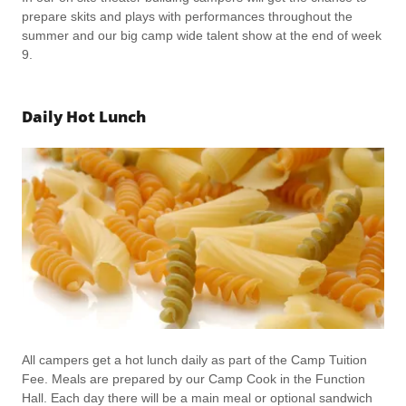
prepare skits and plays with performances throughout the
summer and our big camp wide talent show at the end of week
9.
Daily Hot Lunch
All campers get a hot lunch daily as part of the Camp Tuition
Fee. Meals are prepared by our Camp Cook in the Function
Hall. Each day there will be a main meal or optional sandwich