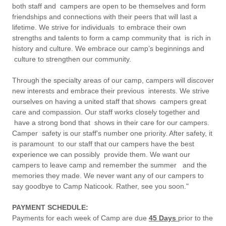
both staff and campers are open to be themselves and form
friendships and connections with their peers that will last a
lifetime. We strive for individuals to embrace their own
strengths and talents to form a camp community that is rich in
history and culture. We embrace our camp’s beginnings and
culture to strengthen our community.
Through the specialty areas of our camp, campers will discover
new interests and embrace their previous interests. We strive
ourselves on having a united staff that shows campers great
care and compassion. Our staff works closely together and
have a strong bond that shows in their care for our campers.
Camper safety is our staff's number one priority. After safety, it
is paramount to our staff that our campers have the best
experience we can possibly provide them. We want our
campers to leave camp and remember the summer and the
memories they made. We never want any of our campers to
say goodbye to Camp Naticook. Rather, see you soon."
PAYMENT SCHEDULE:
Payments for each week of Camp are due
45 Days
prior to the