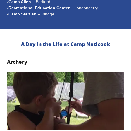
-
Camp Allen
– Bedford
-
Recreational Education Center
– Londonderry
-
Camp Starfish
– Rindge
A Day in the Life at Camp Naticook
Archery