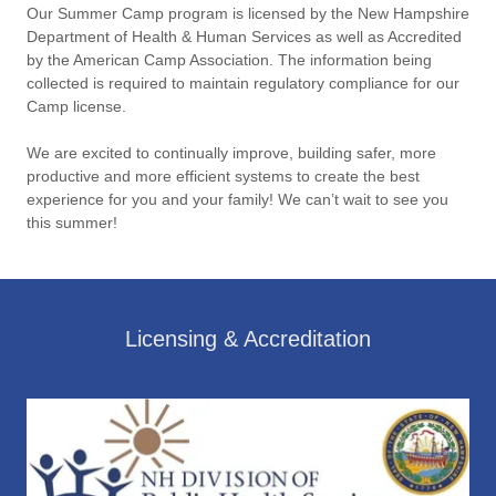
Our Summer Camp program is licensed by the New Hampshire
Department of Health & Human Services as well as Accredited
by the American Camp Association. The information being
collected is required to maintain regulatory compliance for our
Camp license.
We are excited to continually improve, building safer, more
productive and more efficient systems to create the best
experience for you and your family! We can’t wait to see you
this summer!
Licensing & Accreditation