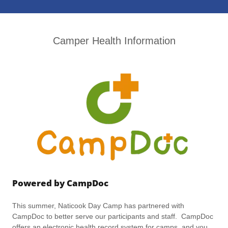
Camper Health Information
Powered by CampDoc
This summer, Naticook Day Camp has partnered with
CampDoc to better serve our participants and staff. CampDoc
offers an electronic health record system for camps, and you