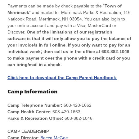
Payments can be made by check payable to the “
Town of
Merrimack
” and mailed to: Merrimack Parks & Recreation, 116
Naticook Road, Merrimack, NH 03054. You can also login to
your online account and pay with a Visa, MasterCard or
Discover.
One of the limitations of our registration
software is that it will only allow you to pay the balance of
your invoice/s in full online. If you only want to pay for an
individual week; then call us in the office at 603-882-1046
to make payment over the phone with a credit card or you
can bring/mail in a check.
Click here to download the Camp Parent Handbook
Camp Information
Camp Telephone Number:
603-420-1662
Camp Health Center:
603-420-1663
Parks & Recreation Office:
603-882-1046
CAMP LEADERSHIP
Camp Director:
Becca McGee