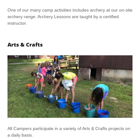
One of our many camp activities includes archery at our on-site
archery range. Archery Lessons are taught by a certified
instructor.
Arts & Crafts
All Campers participate in a variety of Arts & Crafts projects on
a daily basis.