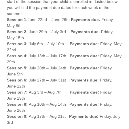
start of the session that your child is enrolled in. Listed below
you will find the payment due dates for each week of the
summer.
Session 1:
June 22nd – June 26th
Payments due:
Friday,
May 8th
Session 2:
June 29th – July 3rd
Payments due:
Friday,
May 15th
Session 3:
July 6th – July 10th
Payments due:
Friday, May
22nd
Session 4:
July 13th – July 17th
Payments due:
Friday, May
29th
Session 5:
July 20th – July 24th
Payments due:
Friday,
June 5th
Session 6:
July 27th – July 31st
Payments due:
Friday,
June 12th
Session 7:
Aug 3rd – Aug 7th
Payments due:
Friday,
June 19th
Session 8:
Aug 10th – Aug 14th
Payments due:
Friday,
June 26th
Session 9:
Aug 17th – Aug 21st
Payments due:
Friday, July
3rd