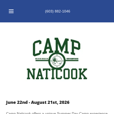
(603) 882-1046
June 22nd - August 21st, 2026
Camp Naticook offers a unique Summer Day Camp experience