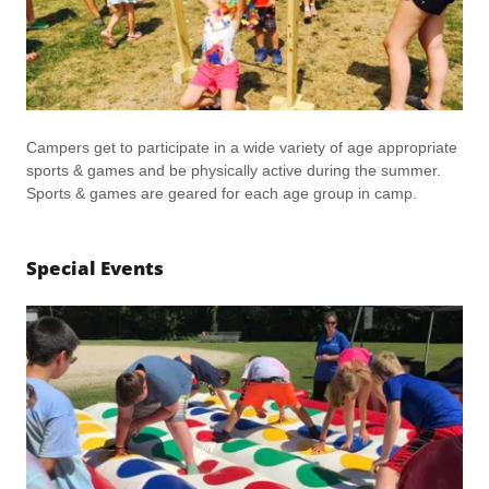
Campers get to participate in a wide variety of age appropriate
sports & games and be physically active during the summer.
Sports & games are geared for each age group in camp.
Special Events