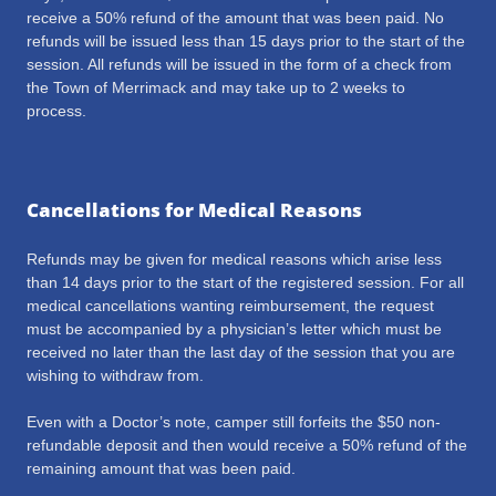
receive a 50% refund of the amount that was been paid. No
refunds will be issued less than 15 days prior to the start of the
session. All refunds will be issued in the form of a check from
the Town of Merrimack and may take up to 2 weeks to
process.
Cancellations for Medical Reasons
Refunds may be given for medical reasons which arise less
than 14 days prior to the start of the registered session. For all
medical cancellations wanting reimbursement, the request
must be accompanied by a physician’s letter which must be
received no later than the last day of the session that you are
wishing to withdraw from.
Even with a Doctor’s note, camper still forfeits the $50 non-
refundable deposit and then would receive a 50% refund of the
remaining amount that was been paid.