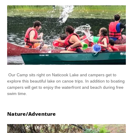
Our Camp sits right on Naticook Lake and campers get to
explore this beautiful lake on canoe trips. In addition to boating
campers will get to enjoy the waterfront and beach during free
swim time.
Nature/Adventure