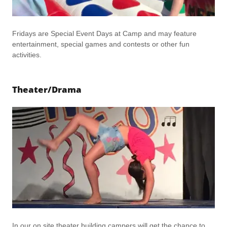
Fridays are Special Event Days at Camp and may feature
entertainment, special games and contests or other fun
activities.
Theater/Drama
In our on site theater building campers will get the chance to