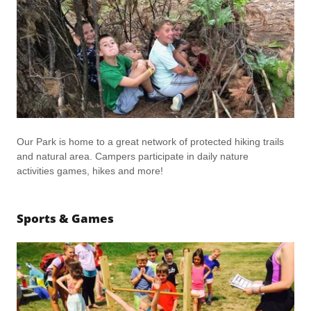
Our Park is home to a great network of protected hiking trails
and natural area. Campers participate in daily nature
activities games, hikes and more!
Sports & Games