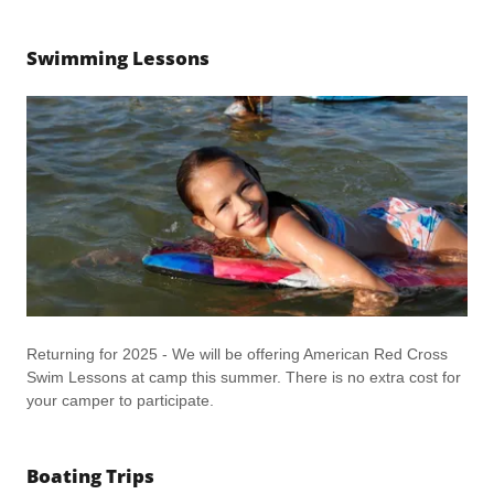
Swimming Lessons
Returning for 2025 - We will be offering American Red Cross
Swim Lessons at camp this summer. There is no extra cost for
your camper to participate.
Boating Trips