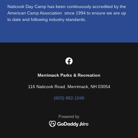
Naticook Day Camp has been continuously accredited by the
American Camp Association since 1994 to ensure we are up
to date and following industry standards.
Merrimack Parks & Recreation
116 Naticook Road, Merrimack, NH 03054
(603) 882-1046
Powered by